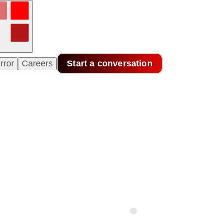
rror
Careers
Start a conversation