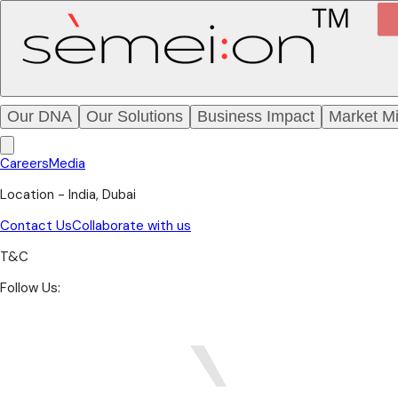
Our DNA
Our Solutions
Business Impact
Market Mi
Careers
Media
Location - India, Dubai
Contact Us
Collaborate with us
T&C
Follow Us: